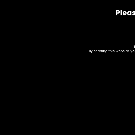
Pleas
Related products
By entering this website, y
Wraps – Juicy Double
Wra
Wraps – Funky Peach
Wra
Medina – Single
Pas
$
0.93
$
0.9