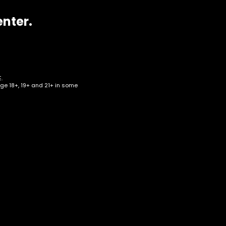
enter.
.
age 18+, 19+ and 21+ in some
e