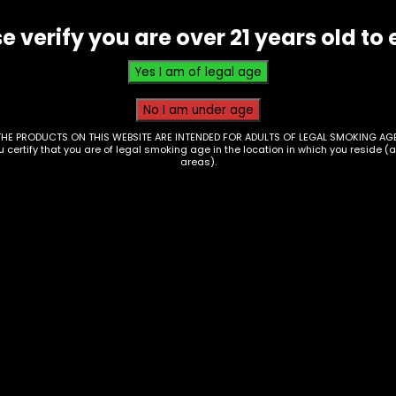
Grape
e verify you are over 21 years old to 
-
Single
quantity
THE PRODUCTS ON THIS WEBSITE ARE INTENDED FOR ADULTS OF LEGAL SMOKING AGE
ou certify that you are of legal smoking age in the location in which you reside (
areas).
ps – Juicy Double
Wraps – Juicy Doubl
ps – Tropical
Wraps – Slow and
sion – Single
Mellow – Single
3
$
0.93