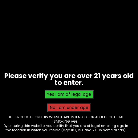
Please verify you are over 21 years old
to enter.
Wraps – Juicy Double Wraps – Grapes
Gone Wild – Single
$
0.93
THE PRODUCTS ON THIS WEBSITE ARE INTENDED FOR ADULTS OF LEGAL
SMOKING AGE.
By entering this website, you certify that you are of legal smoking age in
the location in which you reside (age 18+, 19+ and 21+ in some areas).