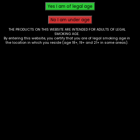
THE PRODUCTS ON THIS WEBSITE ARE INTENDED FOR ADULTS OF LEGAL
SMOKING AGE.
By entering this website, you certify that you are of legal smoking age in
the location in which you reside (age 18+, 19+ and 21+ in some areas).
Electronics – 510 Thread Battery –
Ooze – Quad 2 – Sapphire Blue
$
25.00