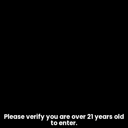
Electronics – Puffco Peak Pro
$
400.00
Please verify you are over 21 years old
to enter.