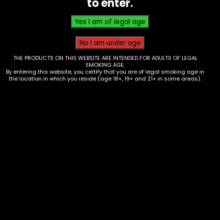
to enter.
THE PRODUCTS ON THIS WEBSITE ARE INTENDED FOR ADULTS OF LEGAL
SMOKING AGE.
By entering this website, you certify that you are of legal smoking age in
the location in which you reside (age 18+, 19+ and 21+ in some areas).
Electronics – 510 Thread Battery –
Ooze – Twist 2.0 – Juicy Orange