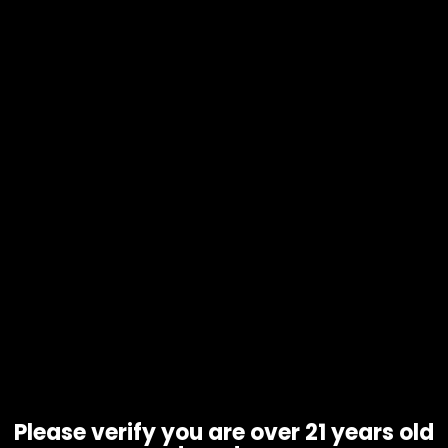
Electronics – Ooze – Booster
Extract Vaporizer – Rainbow
$
50.00
Please verify you are over 21 years old