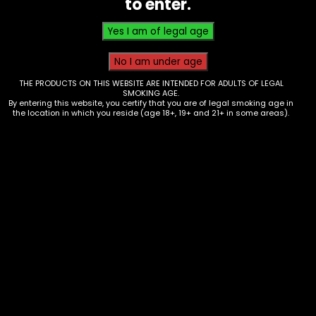
to enter.
THE PRODUCTS ON THIS WEBSITE ARE INTENDED FOR ADULTS OF LEGAL
SMOKING AGE.
By entering this website, you certify that you are of legal smoking age in
the location in which you reside (age 18+, 19+ and 21+ in some areas).
Water Pipe – Glass – Small
Assorted Clear Middle Bulb Perc