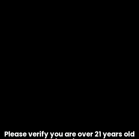
Water Pipe – Hemper Blastoff
Rocket – 8100512621006
$
65.00
Please verify you are over 21 years old