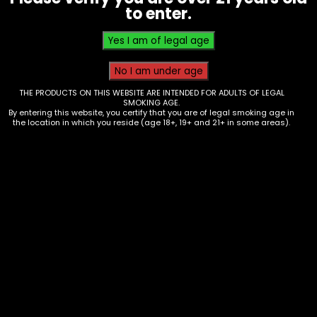
to enter.
THE PRODUCTS ON THIS WEBSITE ARE INTENDED FOR ADULTS OF LEGAL
SMOKING AGE.
By entering this website, you certify that you are of legal smoking age in
the location in which you reside (age 18+, 19+ and 21+ in some areas).
Water Pipe – Glass – Small