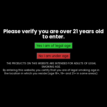
Please verify you are over 21 years old
to enter.
Vapes – Nexa Ultra #2 – 50k –
Single
THE PRODUCTS ON THIS WEBSITE ARE INTENDED FOR ADULTS OF LEGAL
$
20.00
SMOKING AGE.
By entering this website, you certify that you are of legal smoking age in
the location in which you reside (age 18+, 19+ and 21+ in some areas).