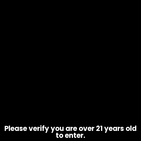
Scales – Truweight Tuff Weigh –
Orange
$
25.00
Please verify you are over 21 years old
to enter.