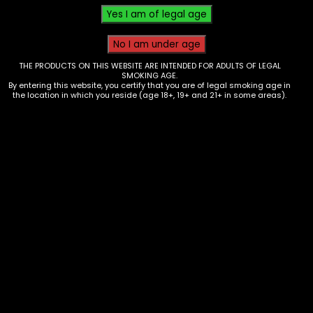
THE PRODUCTS ON THIS WEBSITE ARE INTENDED FOR ADULTS OF LEGAL
SMOKING AGE.
By entering this website, you certify that you are of legal smoking age in
the location in which you reside (age 18+, 19+ and 21+ in some areas).
Scales – Truweight Mini Crimson –
Red/Black
$
25.00