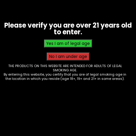
Please verify you are over 21 years old
Hookah – Al Fakar – 50g Sheesha –
to enter.
Two Apple – Box of 10
$
50.00
THE PRODUCTS ON THIS WEBSITE ARE INTENDED FOR ADULTS OF LEGAL
SMOKING AGE.
By entering this website, you certify that you are of legal smoking age in
the location in which you reside (age 18+, 19+ and 21+ in some areas).