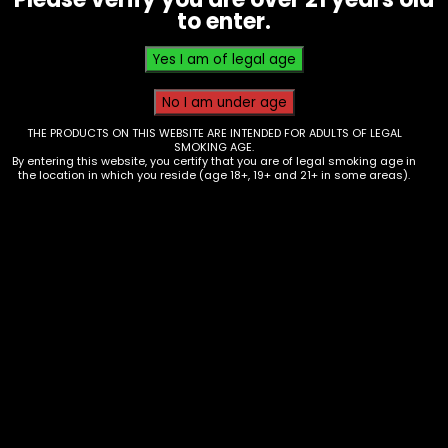
to enter.
Hmp – Meadow 3.5g THCp Dispo –
White Box – Box of 6
$
210.00
THE PRODUCTS ON THIS WEBSITE ARE INTENDED FOR ADULTS OF LEGAL
SMOKING AGE.
By entering this website, you certify that you are of legal smoking age in
the location in which you reside (age 18+, 19+ and 21+ in some areas).