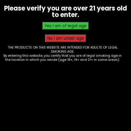
L.A. Pop Rockz – box of 5
Please verify you are over 21 years old
to enter.
$
200.00
THE PRODUCTS ON THIS WEBSITE ARE INTENDED FOR ADULTS OF LEGAL
SMOKING AGE.
By entering this website, you certify that you are of legal smoking age in
the location in which you reside (age 18+, 19+ and 21+ in some areas).