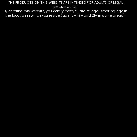
THE PRODUCTS ON THIS WEBSITE ARE INTENDED FOR ADULTS OF LEGAL
SMOKING AGE.
By entering this website, you certify that you are of legal smoking age in
the location in which you reside (age 18+, 19+ and 21+ in some areas).
Hmp – Mellow Fellow – AIO 3.5g
THCP Kit – Box of 6
$
210.00