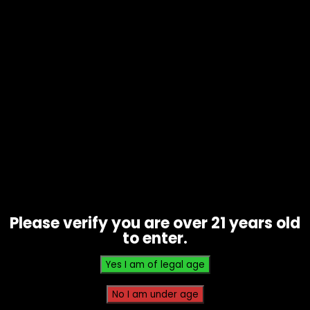
Thunder Fck (Energy Blend), Red Cherry
Gelato (Happy Blend), Granddaddy
Purple (Relief Blend)
Related products
Please verify you are over 21 years old
to enter.