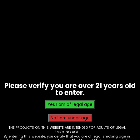
Please verify you are over 21 years old
to enter.
Hmp – Water Soluble D8 Isolate –
500mg
$
15.00
THE PRODUCTS ON THIS WEBSITE ARE INTENDED FOR ADULTS OF LEGAL
SMOKING AGE.
By entering this website, you certify that you are of legal smoking age in