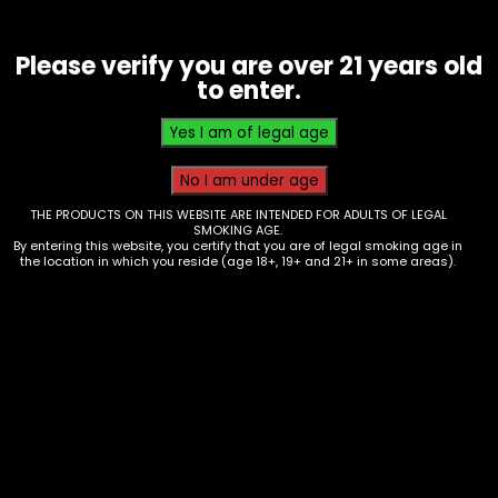
Pods/Coils – Ooze Glass Globes –
Please verify you are over 21 years old
to enter.
Single
$
5.00
THE PRODUCTS ON THIS WEBSITE ARE INTENDED FOR ADULTS OF LEGAL
SMOKING AGE.
By entering this website, you certify that you are of legal smoking age in
the location in which you reside (age 18+, 19+ and 21+ in some areas).