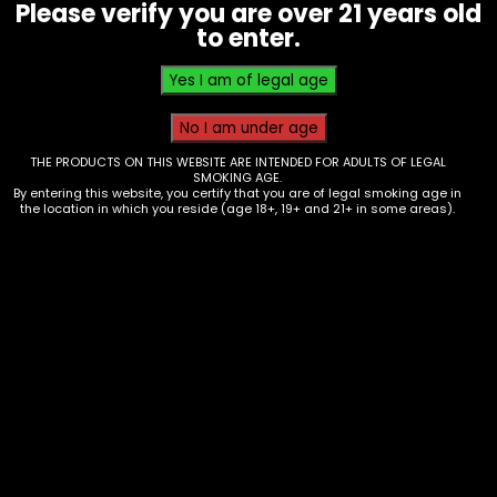
Please verify you are over 21 years old
to enter.
$
20.00
THE PRODUCTS ON THIS WEBSITE ARE INTENDED FOR ADULTS OF LEGAL
SMOKING AGE.
By entering this website, you certify that you are of legal smoking age in
the location in which you reside (age 18+, 19+ and 21+ in some areas).