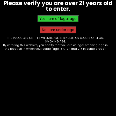
Please verify you are over 21 years old
to enter.
$
420.00
THE PRODUCTS ON THIS WEBSITE ARE INTENDED FOR ADULTS OF LEGAL
SMOKING AGE.
By entering this website, you certify that you are of legal smoking age in
the location in which you reside (age 18+, 19+ and 21+ in some areas).