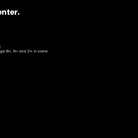
enter.
.
age 18+, 19+ and 21+ in some