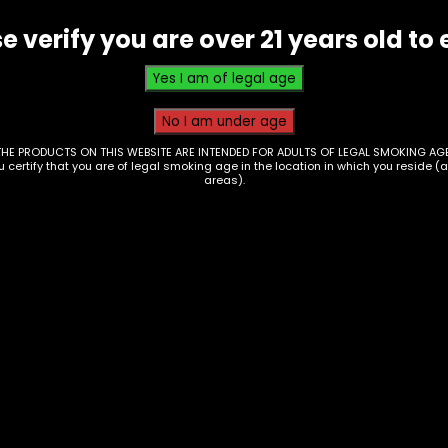
-
e verify you are over 21 years old to 
Kratom
Seltzer
-
Watermelon
Candy
THE PRODUCTS ON THIS WEBSITE ARE INTENDED FOR ADULTS OF LEGAL SMOKING AGE
ou certify that you are of legal smoking age in the location in which you reside (
quantity
areas).
nks – Monster
Drinks – Monster
rgy – Green – Single
Energy – Ultra
Strawberry – Single
0
$
3.00