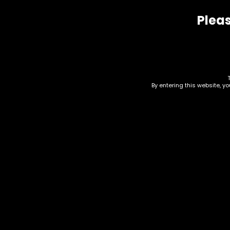
Pleas
Related products
By entering this website, y
Drinks – Liquid Death
Dri
Ene
$
3.00
$
3.0