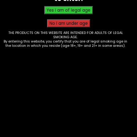
$
0.00
THE PRODUCTS ON THIS WEBSITE ARE INTENDED FOR ADULTS OF LEGAL
SMOKING AGE.
By entering this website, you certify that you are of legal smoking age in
the location in which you reside (age 18+, 19+ and 21+ in some areas).