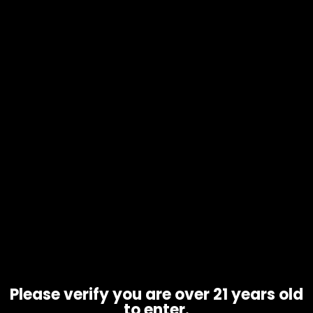
Cleaning Supplies – Bubble Bags
Please verify you are over 21 years old
to enter.