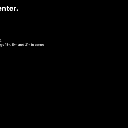
enter.
.
age 18+, 19+ and 21+ in some