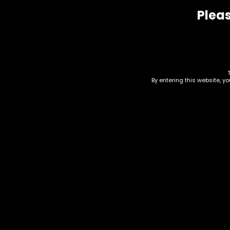
Pleas
Related products
By entering this website, y
Cleaning Supplies –
Cle
Microfiber – Pack Of 36
Sco
$
0.00
$
0.0