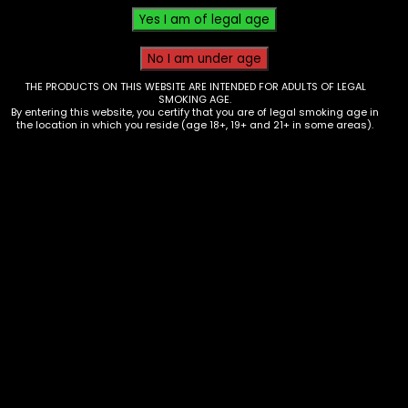
THE PRODUCTS ON THIS WEBSITE ARE INTENDED FOR ADULTS OF LEGAL
SMOKING AGE.
By entering this website, you certify that you are of legal smoking age in
the location in which you reside (age 18+, 19+ and 21+ in some areas).
Butane – Special Blue 9x – 12pk
$
72.00