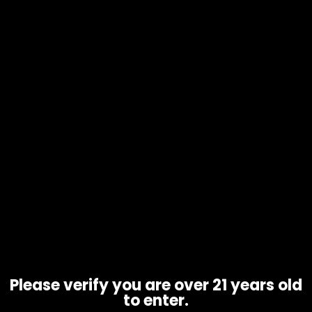
Zippo Lighter Fuel – 12oz – Single
$
9.99
Please verify you are over 21 years old
to enter.