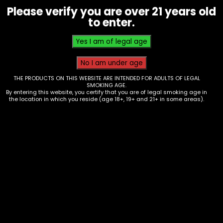
Please verify you are over 21 years old
to enter.
THE PRODUCTS ON THIS WEBSITE ARE INTENDED FOR ADULTS OF LEGAL
SMOKING AGE.
By entering this website, you certify that you are of legal smoking age in
the location in which you reside (age 18+, 19+ and 21+ in some areas).
Accessories – Banger – Quartz –