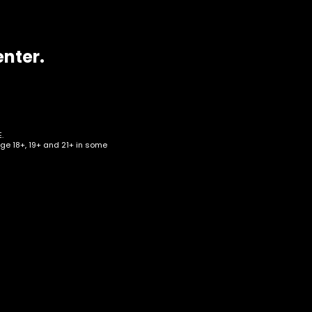
enter.
.
age 18+, 19+ and 21+ in some