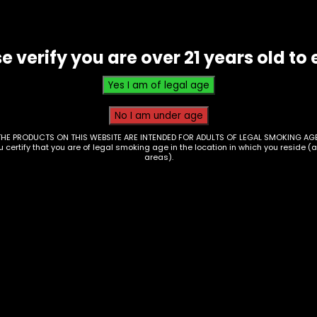
-
14mm
Male
e verify you are over 21 years old to 
90
Degree
Banger
-
Snowflake
THE PRODUCTS ON THIS WEBSITE ARE INTENDED FOR ADULTS OF LEGAL SMOKING AGE
ou certify that you are of legal smoking age in the location in which you reside (
Pattern
areas).
(BANG-
06)
quantity
essories – Banger –
Banger – Metal –
rtz – Hemper –
Variable Size Male &
ble + Screw Set –
Female 90 Degree