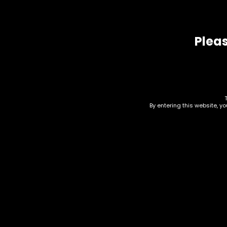
Related products
Pleas
By entering this website, y
Accessories – Banger –
Acc
Quartz – 14mm –
Qua
Rounded Bucket
Mar