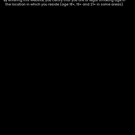
$
20.00
the location in which you reside (age 18+, 19+ and 21+ in some areas).