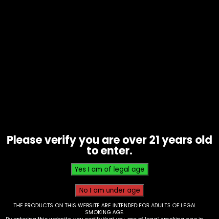
Please verify you are over 21 years old
to enter.
Wraps – High Hemp – Grape Ape – 25pk
THE PRODUCTS ON THIS WEBSITE ARE INTENDED FOR ADULTS OF LEGAL
SMOKING AGE.
By entering this website, you certify that you are of legal smoking age in