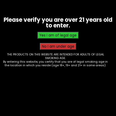
Please verify you are over 21 years old
to enter.
THE PRODUCTS ON THIS WEBSITE ARE INTENDED FOR ADULTS OF LEGAL
Kratrom – Opms – Black Pills 3PK
SMOKING AGE.
By entering this website, you certify that you are of legal smoking age in
$
30.00
the location in which you reside (age 18+, 19+ and 21+ in some areas).