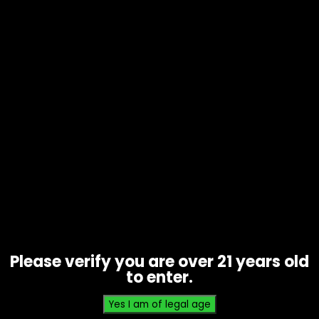
Wraps – High Hemp – Baked Kookie
– 25pk
$
20.00
Please verify you are over 21 years old
to enter.