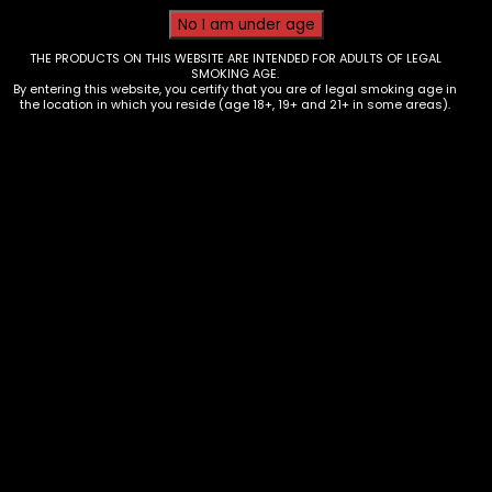
THE PRODUCTS ON THIS WEBSITE ARE INTENDED FOR ADULTS OF LEGAL
SMOKING AGE.
By entering this website, you certify that you are of legal smoking age in
the location in which you reside (age 18+, 19+ and 21+ in some areas).
Wraps – Blazy Susan – Tea leaf
Wraps – Honey Lemon – Box of 25
$
50.00