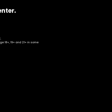
enter.
.
age 18+, 19+ and 21+ in some
 –
f