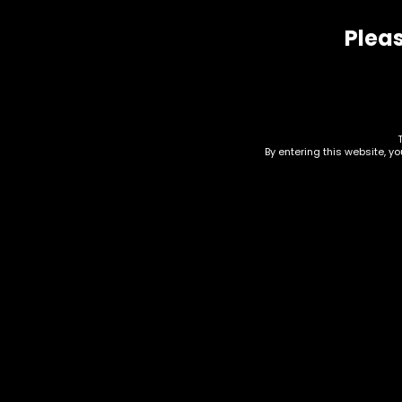
Pleas
Related products
By entering this website, y
Wraps – High Hemp –
Wra
Bananagoo – 25pk
Bak
$
20.00
$
20.