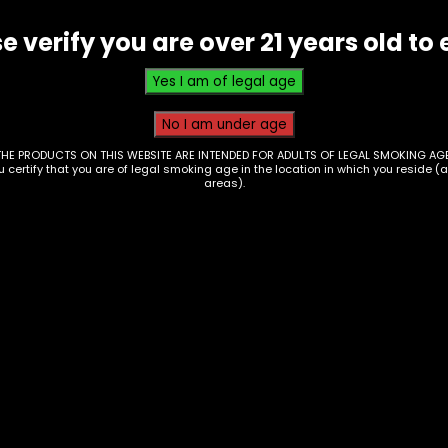
e verify you are over 21 years old to 
THE PRODUCTS ON THIS WEBSITE ARE INTENDED FOR ADULTS OF LEGAL SMOKING AGE
ou certify that you are of legal smoking age in the location in which you reside (
areas).
ps – High Hemp –
Wraps – Kong Wraps
ed Kookie – 25pk
Mango Tango – Box o
25
00
$
25.00