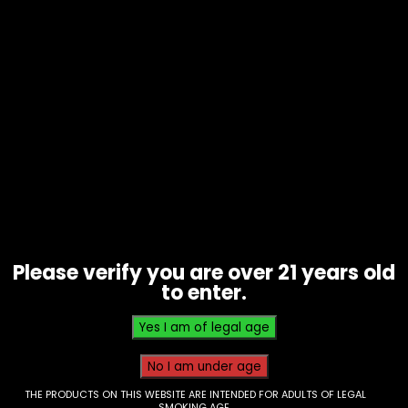
Water Pipe – Glass – Pulsar –
Inline Perc Wig Wag Design
Please verify you are over 21 years old
$
60.00
to enter.
THE PRODUCTS ON THIS WEBSITE ARE INTENDED FOR ADULTS OF LEGAL
SMOKING AGE.