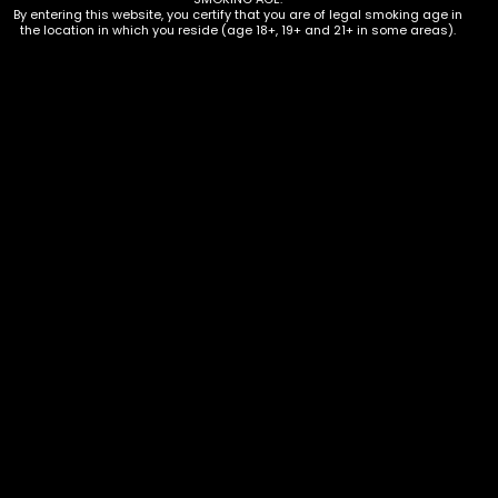
By entering this website, you certify that you are of legal smoking age in
the location in which you reside (age 18+, 19+ and 21+ in some areas).
Water Pipe – Oil Burner – Glass –
Double Cheese Burger
$
25.00