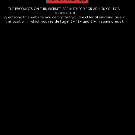
THE PRODUCTS ON THIS WEBSITE ARE INTENDED FOR ADULTS OF LEGAL
SMOKING AGE.
By entering this website, you certify that you are of legal smoking age in
the location in which you reside (age 18+, 19+ and 21+ in some areas).
Vape – Beri Cliq – 50k Puff Kit –
Box of 5
$
125.00