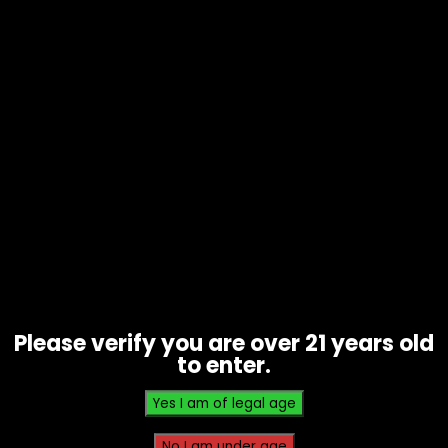
Grape Grapefruit, Sour Apple, Salt
Pineapple, Blueberry Jam, Cherry Bomb,
Mexico Mango, Lemon Soda, Kiwi Passion
Fruit Guava, Miami Mint, Cool Mint, Iced
Mint
Related products
Please verify you are over 21 years old
to enter.