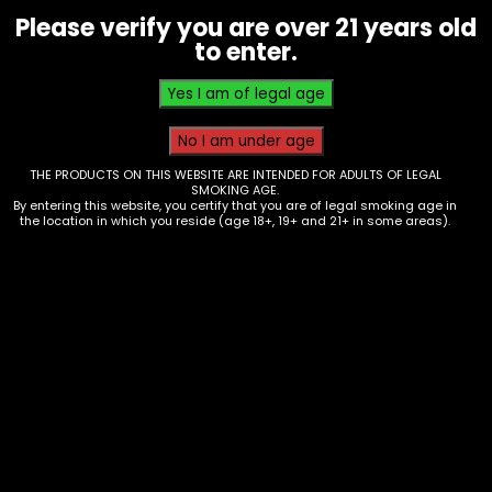
6ml Drip Design – Assorted Colors
Please verify you are over 21 years old
(SC-1)
to enter.
$
3.50
THE PRODUCTS ON THIS WEBSITE ARE INTENDED FOR ADULTS OF LEGAL
SMOKING AGE.
By entering this website, you certify that you are of legal smoking age in
the location in which you reside (age 18+, 19+ and 21+ in some areas).