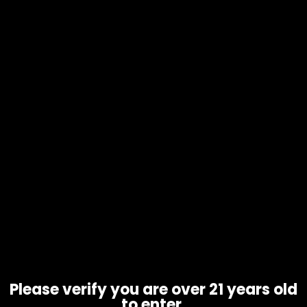
Oil Burner – 6in – Clear – Single
$
4.67
Please verify you are over 21 years old
to enter.