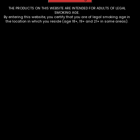
THE PRODUCTS ON THIS WEBSITE ARE INTENDED FOR ADULTS OF LEGAL
SMOKING AGE.
By entering this website, you certify that you are of legal smoking age in
the location in which you reside (age 18+, 19+ and 21+ in some areas).
Lighters – Bic – Higher Up/Florida
Cities – Box of 50
$
100.00