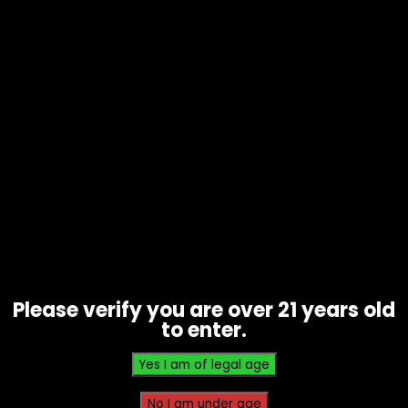
Snacks – Flintts Mints – .7oz Tin –
Cinnamon Ginger
$
7.00
Please verify you are over 21 years old
to enter.