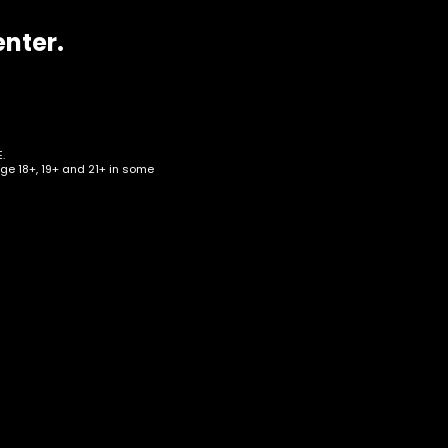
enter.
.
age 18+, 19+ and 21+ in some
her
Box