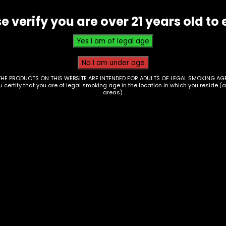
Single
e verify you are over 21 years old to 
quantity
THE PRODUCTS ON THIS WEBSITE ARE INTENDED FOR ADULTS OF LEGAL SMOKING AGE
ou certify that you are of legal smoking age in the location in which you reside (
areas).
hter – Bic – Single
Lighters – Bic – Hig
Up/Florida Cities – 
9
of 50
$
100.00