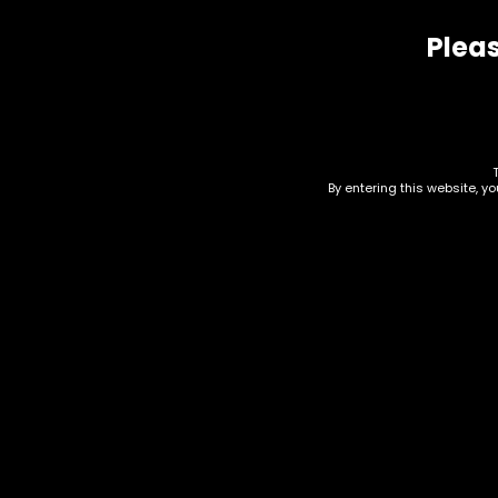
Pleas
Related products
By entering this website, y
Lighter – Custom
Lig
Designs – Case W/
$
2.6
Lighter
Price
$
6.00
–
$
15.00