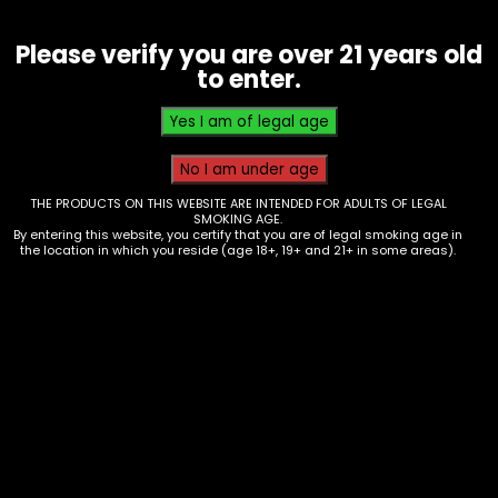
Single
Please verify you are over 21 years old
$
20.00
to enter.
THE PRODUCTS ON THIS WEBSITE ARE INTENDED FOR ADULTS OF LEGAL
SMOKING AGE.
By entering this website, you certify that you are of legal smoking age in
the location in which you reside (age 18+, 19+ and 21+ in some areas).