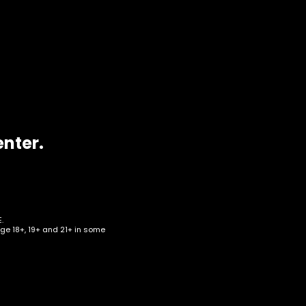
enter.
.
age 18+, 19+ and 21+ in some