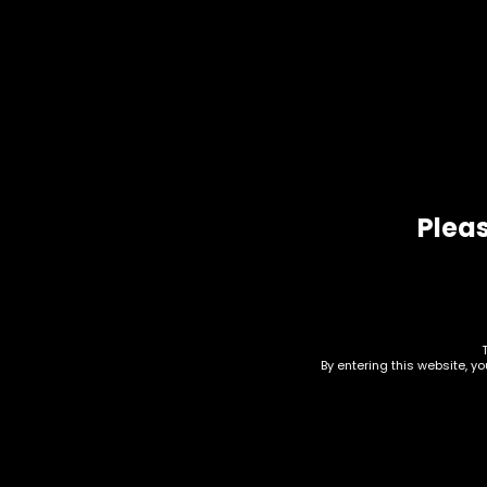
Additional information
Additional information
Mango Haze, Blackb
Variant
Dream Berry, Plane
Pleas
Related products
By entering this website, y