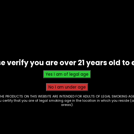
-
White
Box
-
Single
quantity
erry Kush, Blueberry Lemonade, Strawberry Satori,
t of the Grapes
e verify you are over 21 years old to 
THE PRODUCTS ON THIS WEBSITE ARE INTENDED FOR ADULTS OF LEGAL SMOKING AGE
ou certify that you are of legal smoking age in the location in which you reside (
areas).