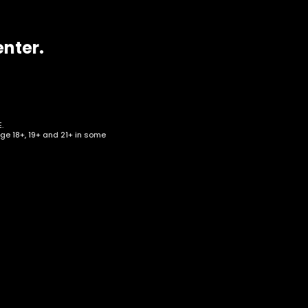
enter.
.
age 18+, 19+ and 21+ in some
4G
p