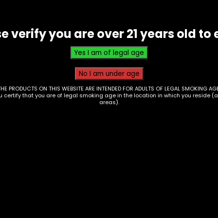
e verify you are over 21 years old to 
THE PRODUCTS ON THIS WEBSITE ARE INTENDED FOR ADULTS OF LEGAL SMOKING AGE
ou certify that you are of legal smoking age in the location in which you reside (
areas).
 – Mellow Fellow –
 3.5g THCP Kit – Box
6
Hmp – Half Bakd – 
disposable – L.A. Po
00