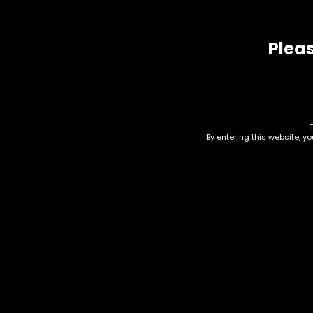
Related products
Pleas
By entering this website, y
Hmp – Bud Buddy –
Hmp
Single
AIO
of 
$
6.00
$
210.