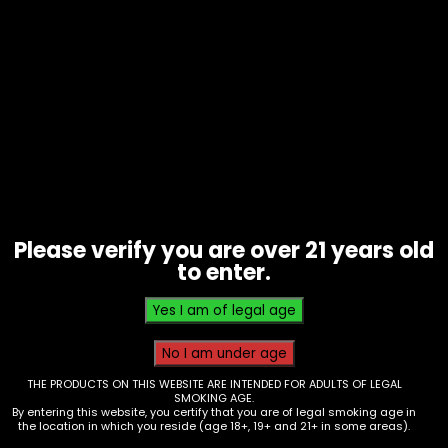
Please verify you are over 21 years old
to enter.
Hmp – Half Bakd – 4G disposable –
Honey OZ – box of 5
THE PRODUCTS ON THIS WEBSITE ARE INTENDED FOR ADULTS OF LEGAL
SMOKING AGE.
$
200.00
By entering this website, you certify that you are of legal smoking age in
the location in which you reside (age 18+, 19+ and 21+ in some areas).