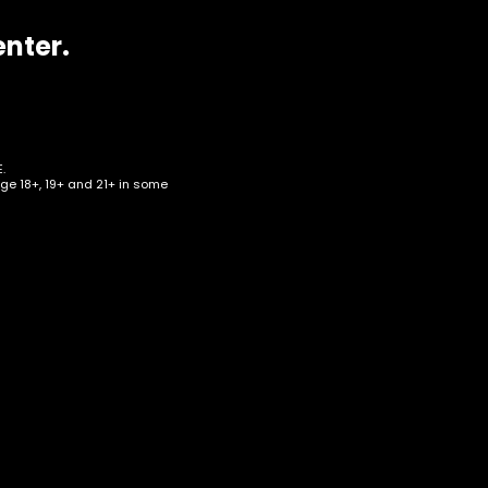
enter.
.
age 18+, 19+ and 21+ in some
w –
Box