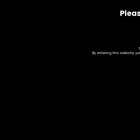
Pleas
Related products
By entering this website, y
Hmp – Water Soluble
Hmp
D8 Isolate – 500mg
THC
$
15.00
$
25.