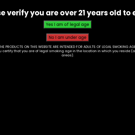
e verify you are over 21 years old to 
THE PRODUCTS ON THIS WEBSITE ARE INTENDED FOR ADULTS OF LEGAL SMOKING AGE
ou certify that you are of legal smoking age in the location in which you reside (
areas).
 – Uplift 3.5g –
Hmp – Mellow Fello
P Donkey Butter
AIO 3.5g THCP Kit – 
of 6
00
$
210.00