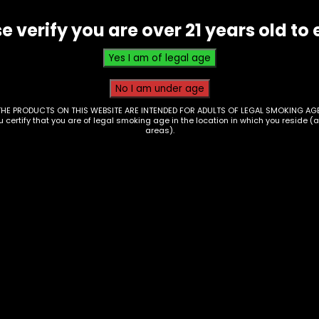
quantity
e verify you are over 21 years old to 
THE PRODUCTS ON THIS WEBSITE ARE INTENDED FOR ADULTS OF LEGAL SMOKING AGE
ou certify that you are of legal smoking age in the location in which you reside (
areas).
her Up – Shot Glass
Rolling Tray – Highe
ingle
Frog Gardening – Sm
0
$
10.00