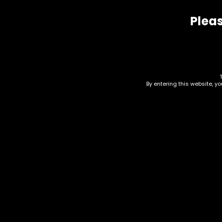
Pleas
Related products
By entering this website, y
Rolling Tray – Higher Up
Hig
Leaf Riding Mushroom –
– S
Small
$
5.0
$
10.00