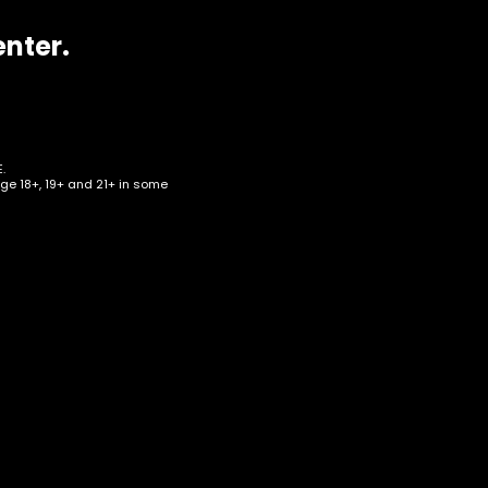
enter.
.
age 18+, 19+ and 21+ in some
r Up
all