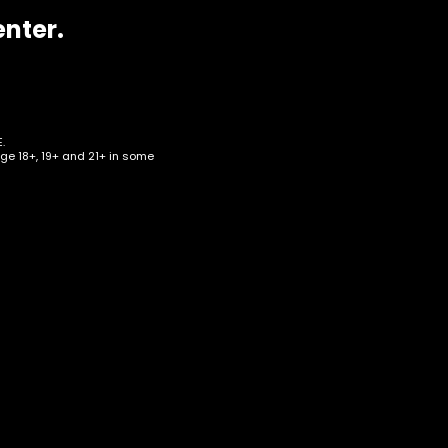
enter.
.
age 18+, 19+ and 21+ in some
yed