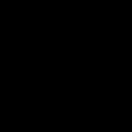
Home
/
(Inventory) Gas Masks
/ Gas 