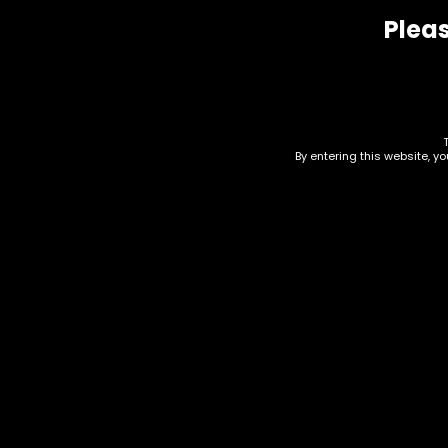
Pleas
Related products
By entering this website, y
Gas Mask – 6 Point
Gas
Deer
Zom
$
50.00
$
50.