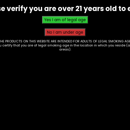
e verify you are over 21 years old to 
THE PRODUCTS ON THIS WEBSITE ARE INTENDED FOR ADULTS OF LEGAL SMOKING AGE
ou certify that you are of legal smoking age in the location in which you reside (
areas).
 Mask – 1 Eyed
Gas Mask – Black E
bie
Zombie
00
$
50.00