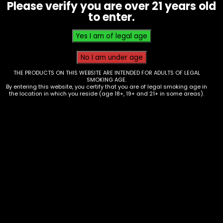
Please verify you are over 21 years old
to enter.
$
35.00
THE PRODUCTS ON THIS WEBSITE ARE INTENDED FOR ADULTS OF LEGAL
SMOKING AGE.
By entering this website, you certify that you are of legal smoking age in
the location in which you reside (age 18+, 19+ and 21+ in some areas).