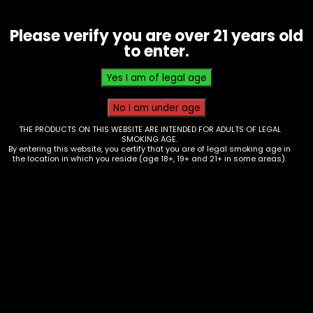
10ml Drip Design – Assorted Colors
(SC-2)
Please verify you are over 21 years old
to enter.
$
5.00
THE PRODUCTS ON THIS WEBSITE ARE INTENDED FOR ADULTS OF LEGAL
SMOKING AGE.
By entering this website, you certify that you are of legal smoking age in
the location in which you reside (age 18+, 19+ and 21+ in some areas).