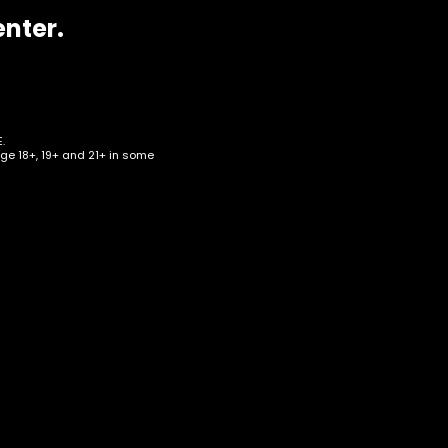
enter.
.
age 18+, 19+ and 21+ in some