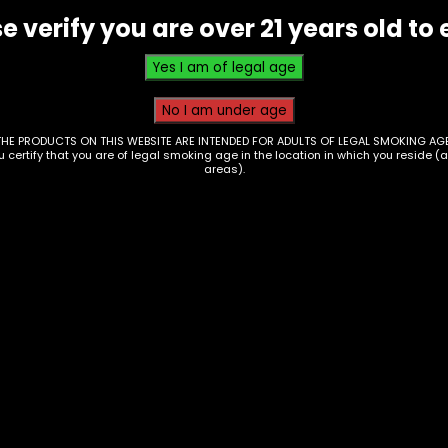
e verify you are over 21 years old to 
THE PRODUCTS ON THIS WEBSITE ARE INTENDED FOR ADULTS OF LEGAL SMOKING AGE
ou certify that you are of legal smoking age in the location in which you reside (
areas).