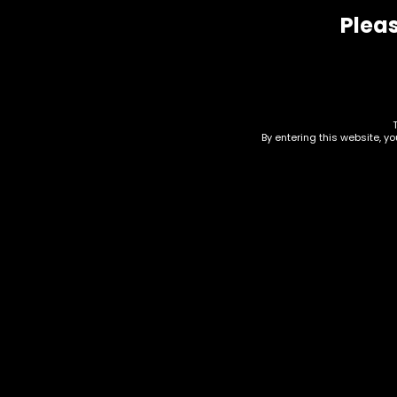
Pleas
By entering this website, y