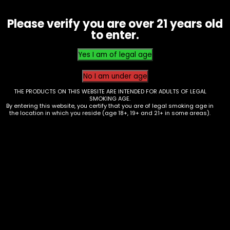
Make money with us
Please verify you are over 21 years old
to enter.
Careers
Become an Affiliate
THE PRODUCTS ON THIS WEBSITE ARE INTENDED FOR ADULTS OF LEGAL
SMOKING AGE.
Become a Vendor
By entering this website, you certify that you are of legal smoking age in
the location in which you reside (age 18+, 19+ and 21+ in some areas).
Franchise
Let us help you
Contact
Your Account