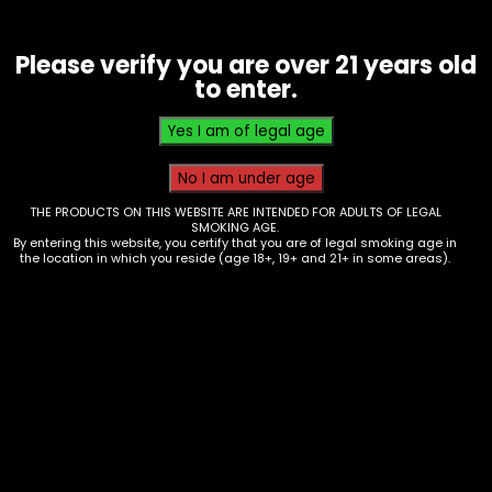
Tobacco – Camo Leaf Cones –
Please verify you are over 21 years old
to enter.
Blueberry – Single
$
2.99
THE PRODUCTS ON THIS WEBSITE ARE INTENDED FOR ADULTS OF LEGAL
SMOKING AGE.
By entering this website, you certify that you are of legal smoking age in
the location in which you reside (age 18+, 19+ and 21+ in some areas).