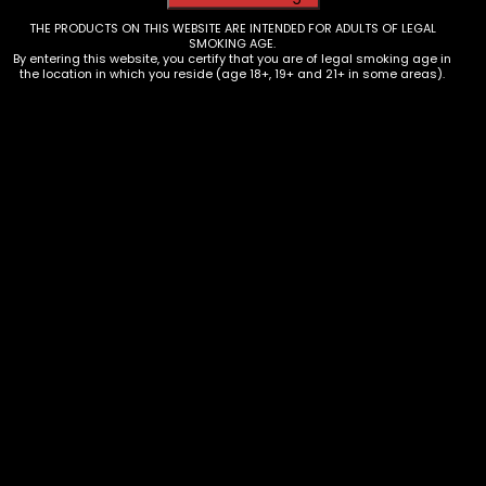
THE PRODUCTS ON THIS WEBSITE ARE INTENDED FOR ADULTS OF LEGAL
SMOKING AGE.
By entering this website, you certify that you are of legal smoking age in
the location in which you reside (age 18+, 19+ and 21+ in some areas).
Lighter – Cue 2 Classic – Single
$
0.89