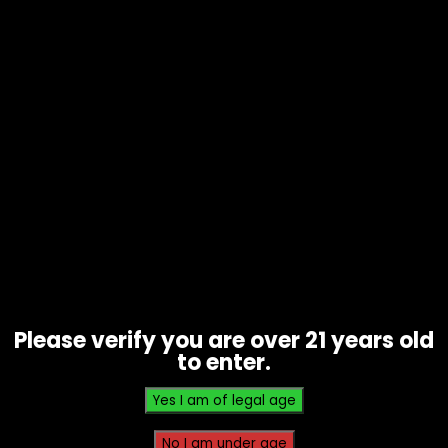
Tobacco – Grabba Leaf – Crushed –
Natural – Single
$
3.00
Please verify you are over 21 years old
to enter.