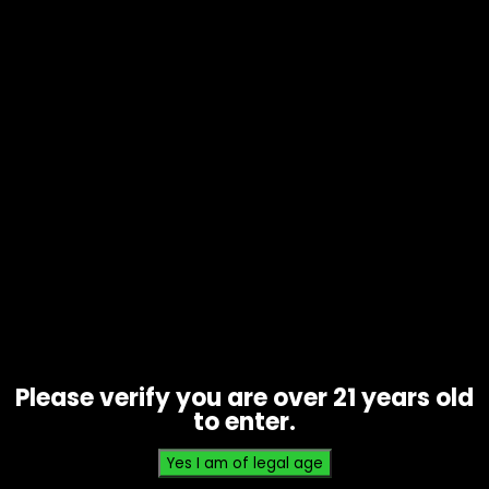
Wraps – High Hemp – Grape Ape –
Singles
$
0.93
Please verify you are over 21 years old
to enter.