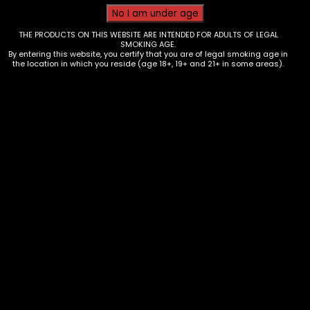
THE PRODUCTS ON THIS WEBSITE ARE INTENDED FOR ADULTS OF LEGAL
SMOKING AGE.
By entering this website, you certify that you are of legal smoking age in
the location in which you reside (age 18+, 19+ and 21+ in some areas).
Wraps – Zig Zag Hmp Wrap – Blue
Dream – Single
$
0.99