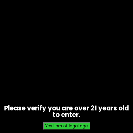
Tobacco – Game Leaf – Sweet
Aromatic 5 Pack – Single
$
2.99
Please verify you are over 21 years old
to enter.