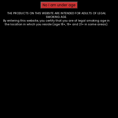
THE PRODUCTS ON THIS WEBSITE ARE INTENDED FOR ADULTS OF LEGAL
SMOKING AGE.
By entering this website, you certify that you are of legal smoking age in
the location in which you reside (age 18+, 19+ and 21+ in some areas).
Tobacco – Cignature Cigarillos –
Black Cherry Soulja Boy – Single
$
4.00