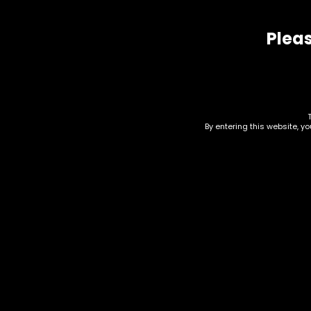
Related products
Pleas
By entering this website, y
Tobacco – Cignature
Pod
Cigarillos – Black
Gla
Cherry Soulja Boy –
$
5.0
Single