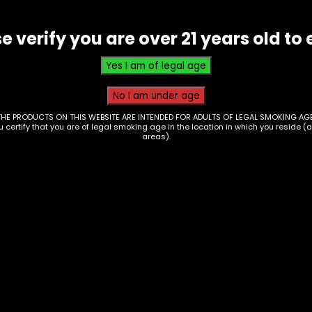
e verify you are over 21 years old to 
THE PRODUCTS ON THIS WEBSITE ARE INTENDED FOR ADULTS OF LEGAL SMOKING AGE
ou certify that you are of legal smoking age in the location in which you reside (
areas).
s/Coils – Ooze
Oil Burner – 6in – Cl
ss Globes – Single
– Single
0
$
4.67