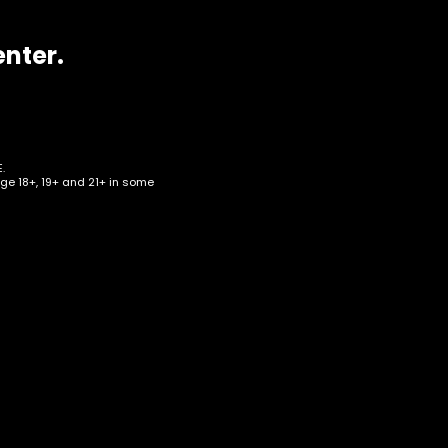
enter.
.
age 18+, 19+ and 21+ in some
ear