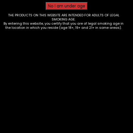
THE PRODUCTS ON THIS WEBSITE ARE INTENDED FOR ADULTS OF LEGAL
SMOKING AGE.
By entering this website, you certify that you are of legal smoking age in
the location in which you reside (age 18+, 19+ and 21+ in some areas).
Wraps – King Palm – 2 Minis –
Energy Drink Red Reign – single
$
1.99