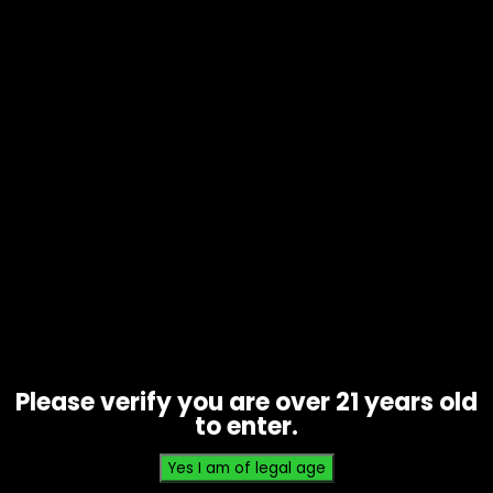
Lighter – Cue 2 Classic – Single
$
0.89
Please verify you are over 21 years old
to enter.