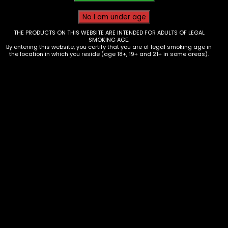
THE PRODUCTS ON THIS WEBSITE ARE INTENDED FOR ADULTS OF LEGAL
SMOKING AGE.
By entering this website, you certify that you are of legal smoking age in
the location in which you reside (age 18+, 19+ and 21+ in some areas).
Torch – Maven – Ultra Mini –
CyberPunk – Single
$
25.00