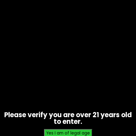
Tobacco – Game Leaf – Sweet
Aromatic 5 Pack – Single
$
2.99
Please verify you are over 21 years old
to enter.